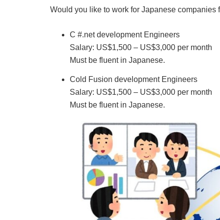
Would you like to work for Japanese companies f
C #.net development Engineers
Salary: US$1,500 – US$3,000 per month
Must be fluent in Japanese.
Cold Fusion development Engineers
Salary: US$1,500 – US$3,000 per month
Must be fluent in Japanese.