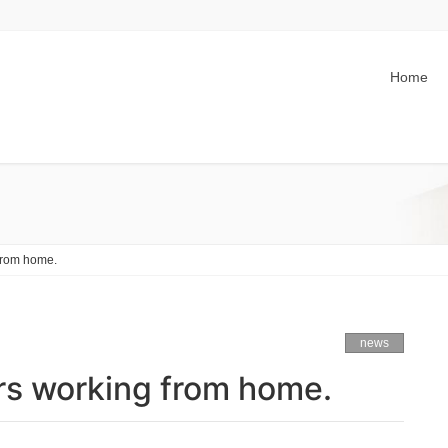
Home
 from home.
news
ers working from home.