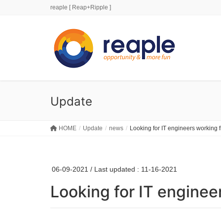
reaple [ Reap+Ripple ]
Update
HOME
Update
news
Looking for IT engineers working
06-09-2021
/ Last updated :
11-16-2021
Looking for IT engine