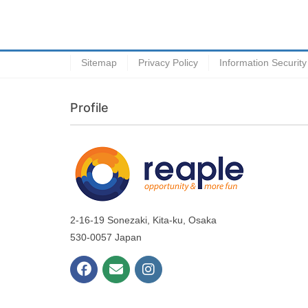
Sitemap
Privacy Policy
Information Security
Profile
2-16-19 Sonezaki, Kita-ku, Osaka
530-0057 Japan