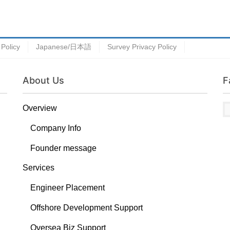
 Policy
Japanese/日本語
Survey Privacy Policy
About Us
F
Overview
Company Info
Founder message
Services
Engineer Placement
Offshore Development Support
Oversea Biz Support