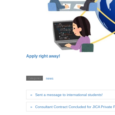
Apply right away!
Categories
news
Sent a message to international students!
Consultant Contract Concluded for JICA Private P