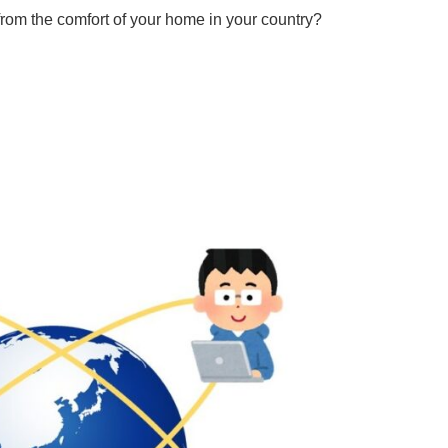
rom the comfort of your home in your country?