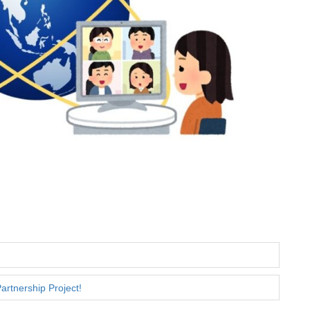
artnership Project!