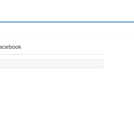
acebook