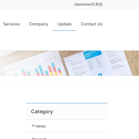
Japanese/日本語
Services
Company
Update
Contact Us
Category
news
event